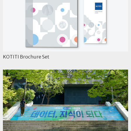
KOTITI Brochure Set