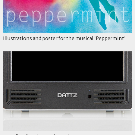
Illustrations and poster for the musical 'Peppermint'