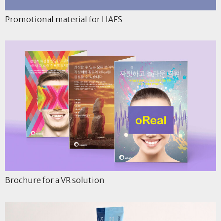
Promotional material for HAFS
Brochure for a VR solution