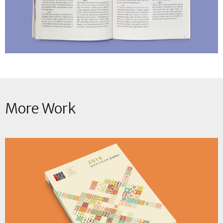
More Work