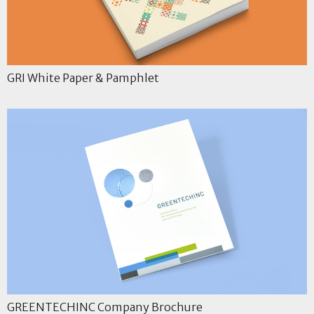
GRI White Paper & Pamphlet
GREENTECHINC Company Brochure