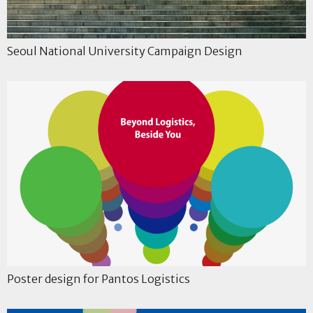
Seoul National University Campaign Design
Poster design for Pantos Logistics