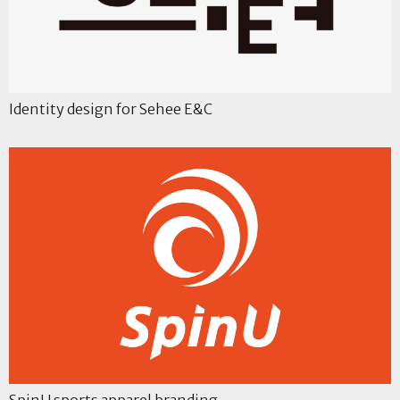
Identity design for Sehee E&C
SpinU sports apparel branding