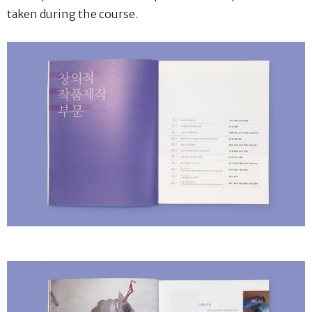
taken during the course.