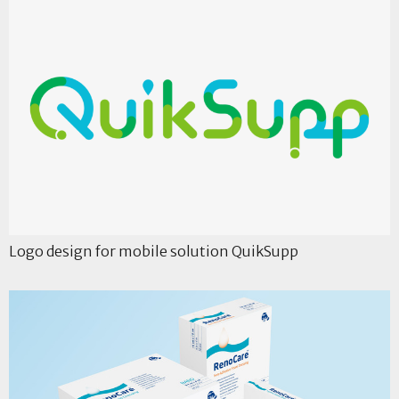
Logo design for mobile solution QuikSupp