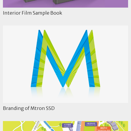
Interior Film Sample Book
Branding of Mtron SSD