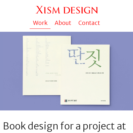
Work
About
Contact
Book design for a project at