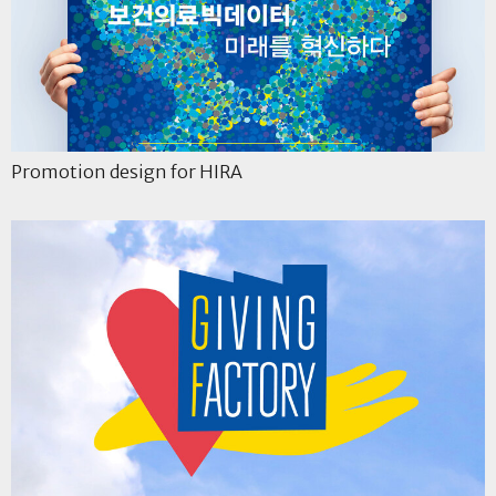
Promotion design for HIRA