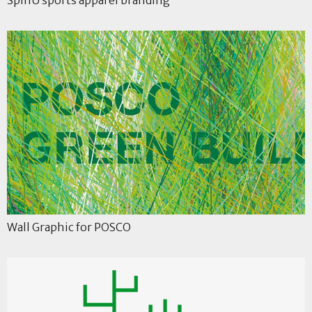
Wall Graphic for POSCO