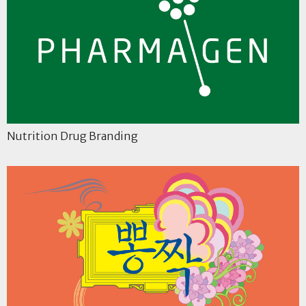
Nutrition Drug Branding