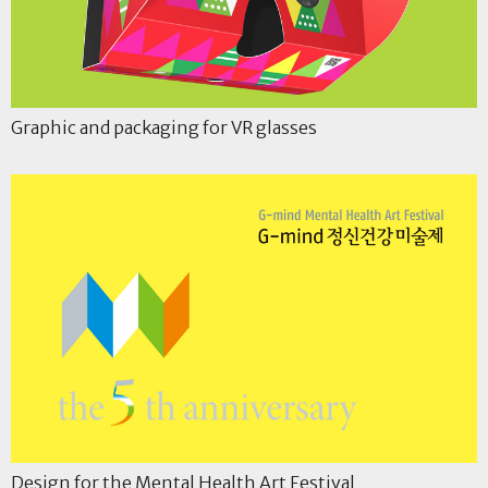
Graphic and packaging for VR glasses
Design for the Mental Health Art Festival