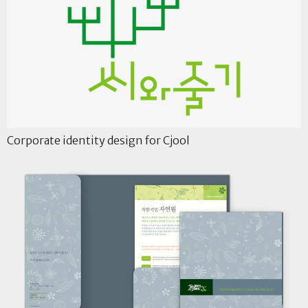
Corporate identity design for Cjool