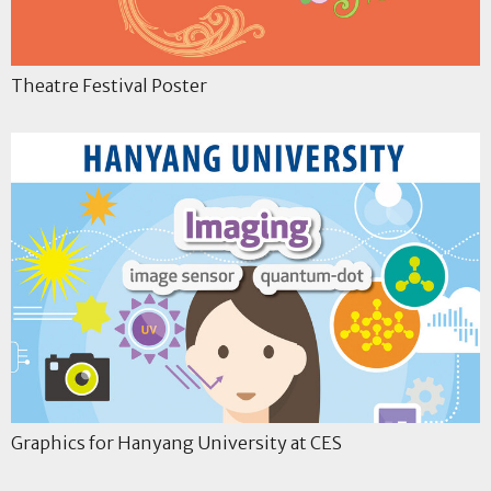
Theatre Festival Poster
Graphics for Hanyang University at CES