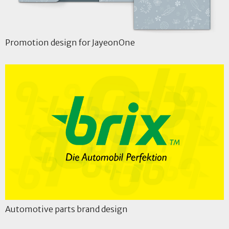
Promotion design for JayeonOne
Automotive parts brand design