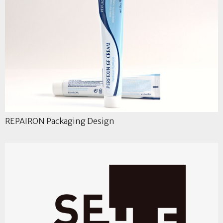
REPAIRON Packaging Design