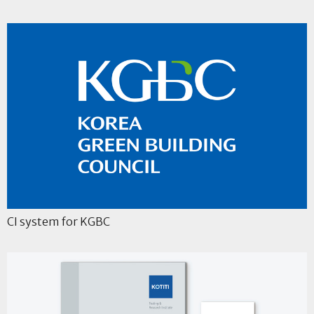
CI system for KGBC