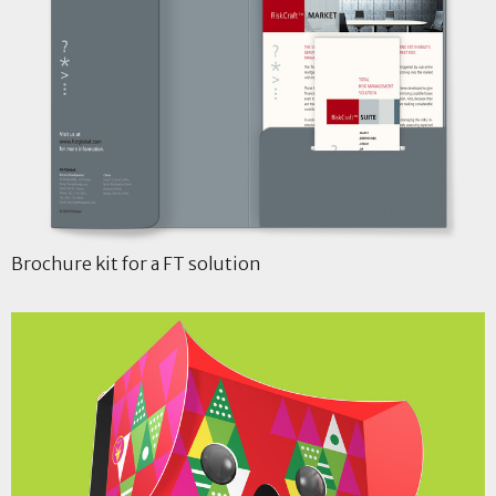
Brochure kit for a FT solution