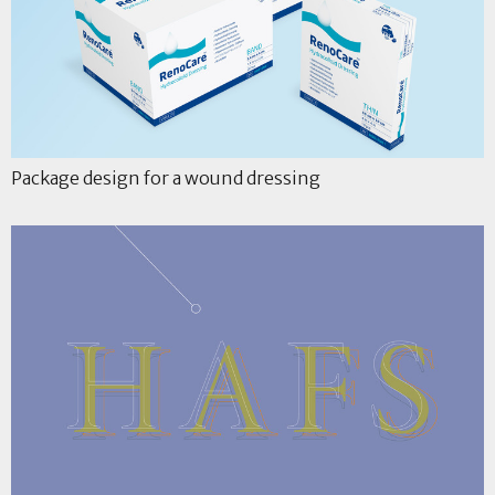
Package design for a wound dressing