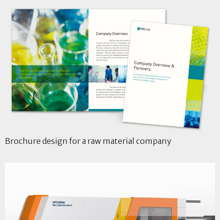
Brochure design for a raw material company