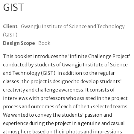
GIST
Client
Gwangju Institute of Science and Technology
(GIST)
Design Scope
Book
This booklet introduces the 'Infinite Challenge Project'
conducted by students of Gwangju Institute of Science
and Technology (GIST). In addition to the regular
classes, the project is designed to develop students'
creativity and challenge awareness. It consists of
interviews with professors who assisted in the project
process and outcomes of each of the 15 selected teams.
We wanted to convey the students' passion and
experience during the project in a genuine and casual
atmosphere based on their photos and impressions