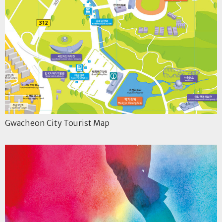
Gwacheon City Tourist Map