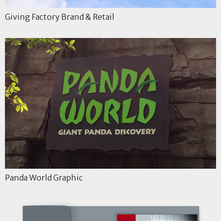
Giving Factory Brand & Retail
Panda World Graphic