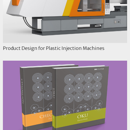
Product Design for Plastic Injection Machines