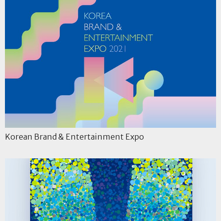
Korean Brand & Entertainment Expo