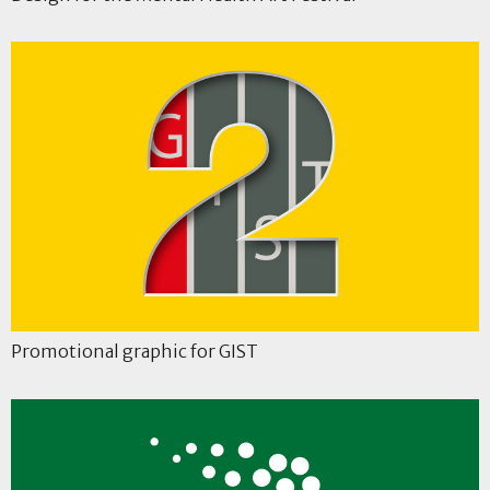
Promotional graphic for GIST