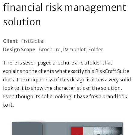
financial risk management
solution
Client
FistGlobal
Design Scope
Brochure, Pamphlet, Folder
There is seven paged brochure and a folder that
explains to the clients what exactly this RiskCraft Suite
does. The uniqueness of this design is it has a very solid
look to it to show the characteristic of the solution.
Even though its solid looking it has a fresh brand look
to it.