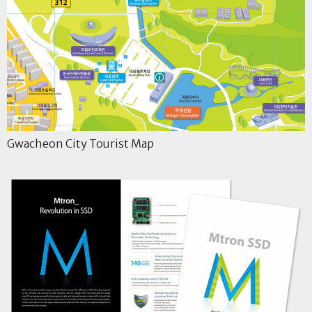
Gwacheon City Tourist Map