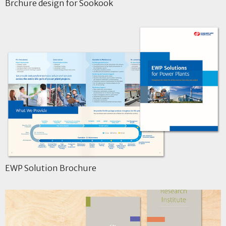
Brchure design for Sookook
EWP Solution Brochure