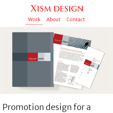
Work
About
Contact
Promotion design for a