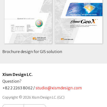
Brochure design for GIS solution
Xism Design LC.
Question?
+82 2 2263 8062
/
studio@xismdesign.com
Copyright © 2026 Xism Design LC. (GC)