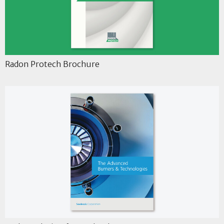
Radon Protech Brochure