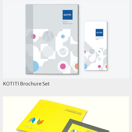
KOTITI Brochure Set