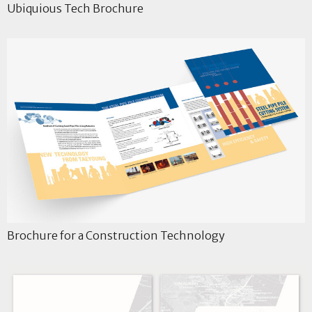
Ubiquious Tech Brochure
Brochure for a Construction Technology