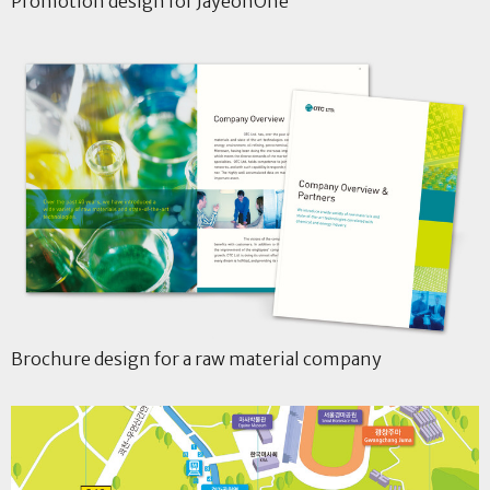
Promotion design for JayeonOne
Brochure design for a raw material company