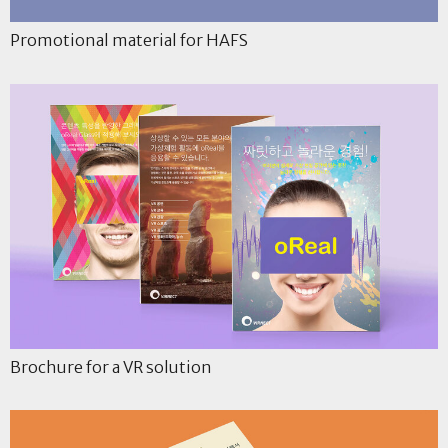
Promotional material for HAFS
Brochure for a VR solution