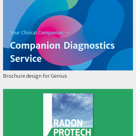
Brochure design for Genius