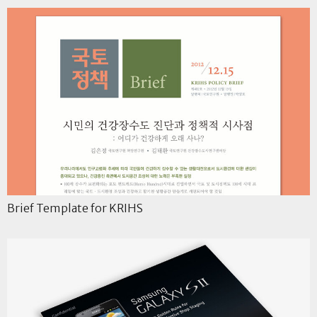
Brief Template for KRIHS