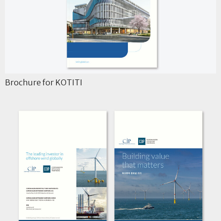
Brochure for KOTITI