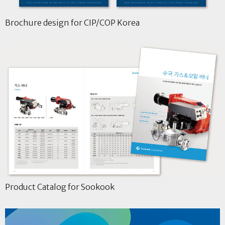
Brochure design for CIP/COP Korea
Product Catalog for Sookook