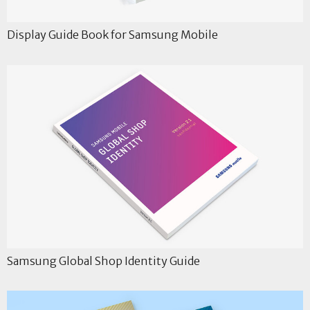
Display Guide Book for Samsung Mobile
Samsung Global Shop Identity Guide