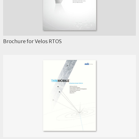
Brochure for Velos RTOS