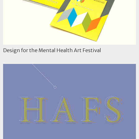
Design for the Mental Health Art Festival