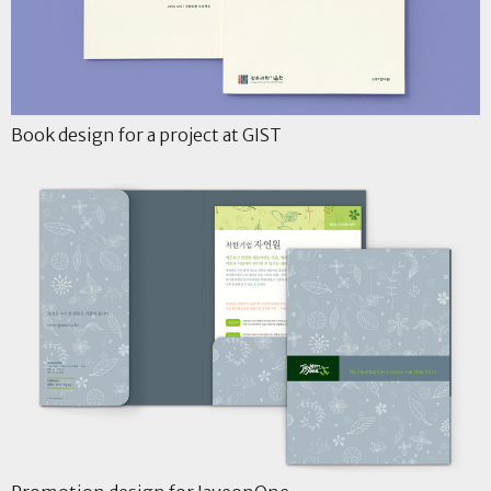
Book design for a project at GIST