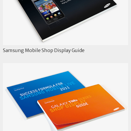
Samsung Mobile Shop Display Guide