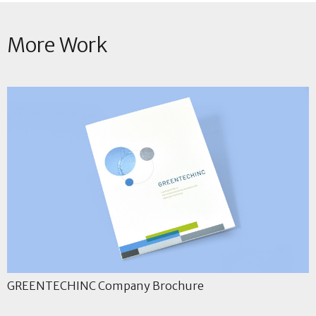
More Work
GREENTECHINC Company Brochure