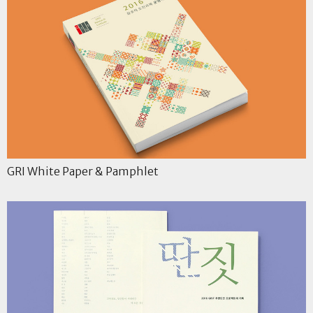
GRI White Paper & Pamphlet