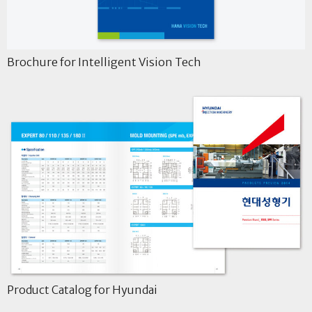
Brochure for Intelligent Vision Tech
Product Catalog for Hyundai