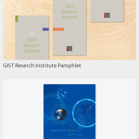
GIST Reserch Institute Pamphlet