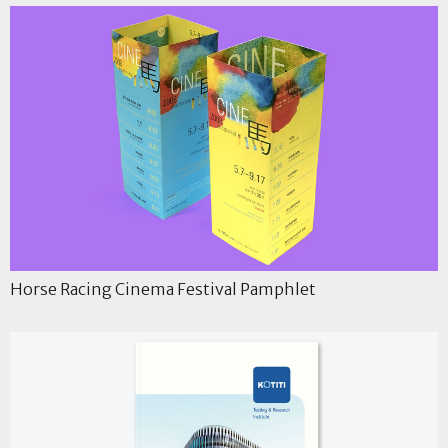
Horse Racing Cinema Festival Pamphlet