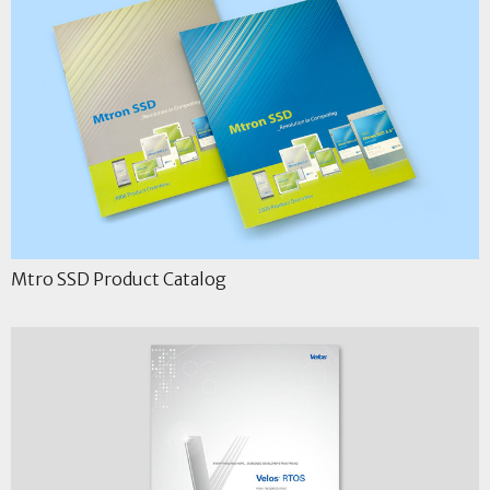
Mtro SSD Product Catalog