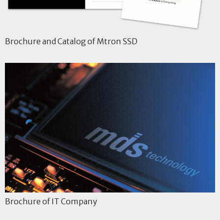
Brochure and Catalog of Mtron SSD
Brochure of IT Company